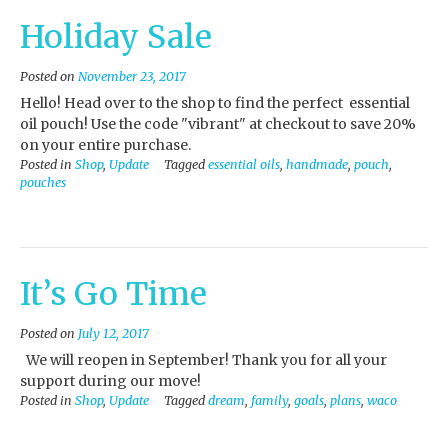
Holiday Sale
Posted on
November 23, 2017
Hello! Head over to the shop to find the perfect essential
oil pouch! Use the code "vibrant" at checkout to save 20%
on your entire purchase.
Posted in
Shop
,
Update
Tagged
essential oils
,
handmade
,
pouch
,
pouches
It’s Go Time
Posted on
July 12, 2017
We will reopen in September! Thank you for all your
support during our move!
Posted in
Shop
,
Update
Tagged
dream
,
family
,
goals
,
plans
,
waco