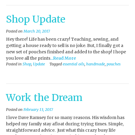
Shop Update
Posted on
March 20, 2017
Hey there! Life has been crazy! Teaching, sewing, and
getting a house ready to sell is no joke. But, I finally got a
new set of pouches finished and added to the shop! I hope
you love all the prints
...Read More
Posted in
Shop
,
Update
Tagged
essential oils
,
handmade
,
pouches
Work the Dream
Posted on
February 13, 2017
I love Dave Ramsey for so many reasons. His wisdom has
helped my family stay afloat during trying times. Simple,
straightforward advice. Just what this crazy busy life