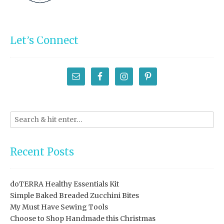
Let’s Connect
Recent Posts
doTERRA Healthy Essentials Kit
Simple Baked Breaded Zucchini Bites
My Must Have Sewing Tools
Choose to Shop Handmade this Christmas