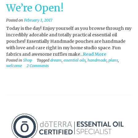
We’re Open!
Posted on
February 1, 2017
Today is the day! Enjoy yourself as you browse through my
incredibly adorable and totally practical essential oil
pouches! Essentially Handmade pouches are handmade
with love and care right in my home studio space. Fun
fabrics and awesome ruffles make
...Read More
Posted in
Shop
Tagged
dream
,
essential oils
,
handmade
,
plans
,
welcome
2 Comments