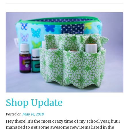
Shop Update
Posted on
May 14, 2018
Hey there! It's the most crazy time of my school year, but I
managed to get some awesome new items listed in the