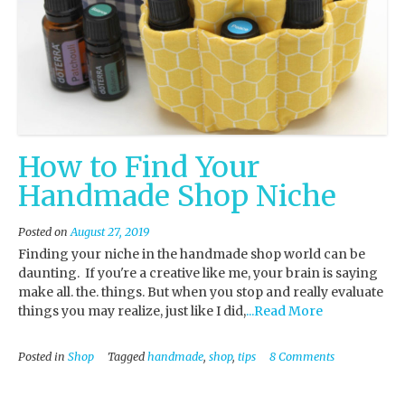
How to Find Your
Handmade Shop Niche
Posted on
August 27, 2019
Finding your niche in the handmade shop world can be
daunting. If you're a creative like me, your brain is saying
make all. the. things. But when you stop and really evaluate
things you may realize, just like I did,
...Read More
Posted in
Shop
Tagged
handmade
,
shop
,
tips
8 Comments