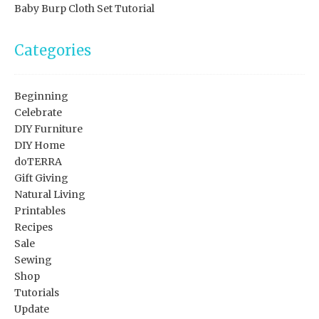
Baby Burp Cloth Set Tutorial
Categories
Beginning
Celebrate
DIY Furniture
DIY Home
doTERRA
Gift Giving
Natural Living
Printables
Recipes
Sale
Sewing
Shop
Tutorials
Update