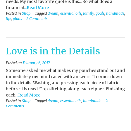
needs. My most favorite quote is this... So what does a
financial
...Read More
Posted in
Shop
Tagged
dream
,
essential oils
,
family
,
goals
,
handmade
,
life
,
plans
2 Comments
Love is in the Details
Posted on
February 6, 2017
Someone asked me what makes my pouches stand out and
immediately my mind raced with answers. It comes down
to the details. Washing and pressing each piece of fabric
before it is used. Top stitching along each zipper. Finishing
each
...Read More
Posted in
Shop
Tagged
dream
,
essential oils
,
handmade
2
Comments