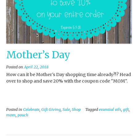
Mother’s Day
Posted on
April 22, 2018
How can it be Mother's Day shopping time already?!? Head
over to shop and save 20% with the coupon code "MOM".
Posted in
Celebrate
,
Gift Giving
,
Sale
,
Shop
Tagged
essential oils
,
gift
,
mom
,
pouch