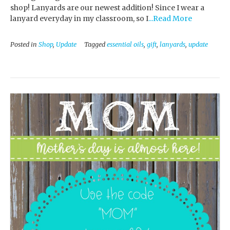
shop! Lanyards are our newest addition! Since I wear a
lanyard everyday in my classroom, so I
...Read More
Posted in
Shop
,
Update
Tagged
essential oils
,
gift
,
lanyards
,
update