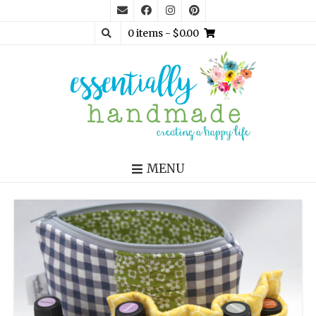
0 items
- $0.00
MENU