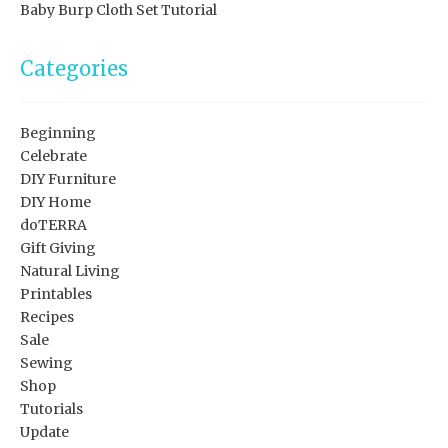
Baby Burp Cloth Set Tutorial
Categories
Beginning
Celebrate
DIY Furniture
DIY Home
doTERRA
Gift Giving
Natural Living
Printables
Recipes
Sale
Sewing
Shop
Tutorials
Update