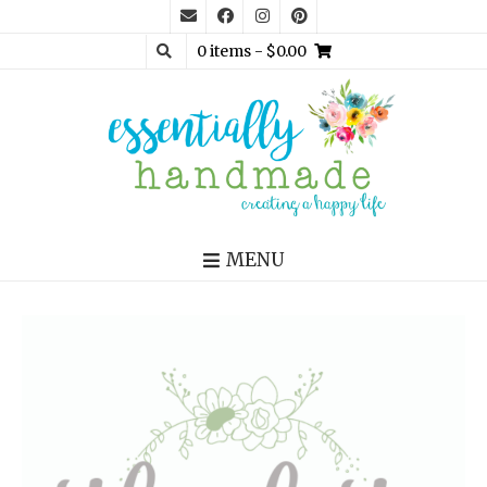
0 items
- $0.00
MENU