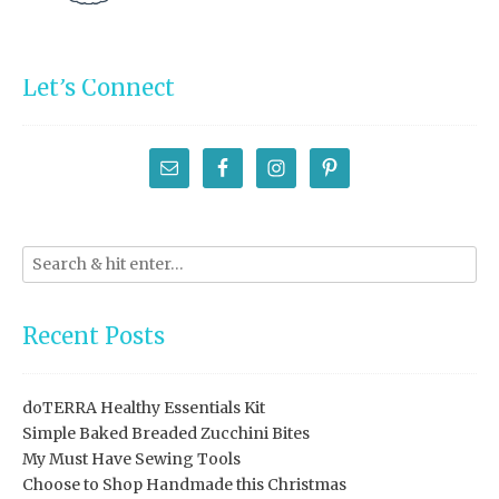
Let’s Connect
Recent Posts
doTERRA Healthy Essentials Kit
Simple Baked Breaded Zucchini Bites
My Must Have Sewing Tools
Choose to Shop Handmade this Christmas