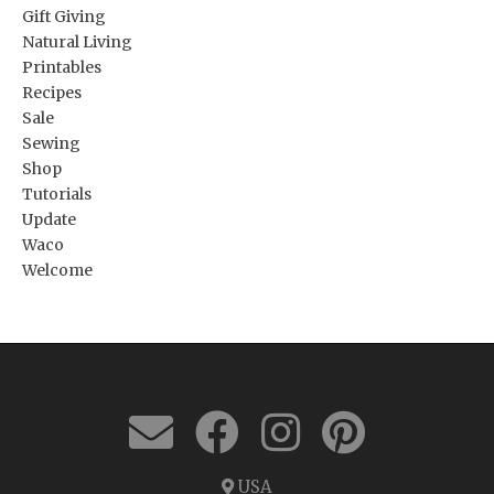
Gift Giving
Natural Living
Printables
Recipes
Sale
Sewing
Shop
Tutorials
Update
Waco
Welcome
USA