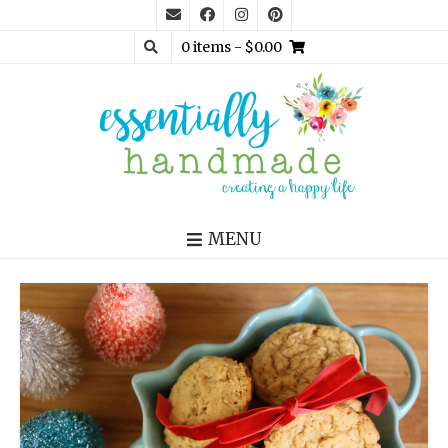
0 items
- $0.00
MENU