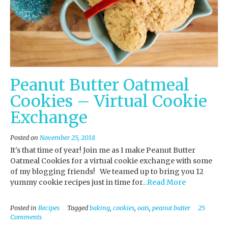
Peanut Butter Oatmeal
Cookies – Virtual Cookie
Exchange
Posted on
November 25, 2018
It's that time of year! Join me as I make Peanut Butter
Oatmeal Cookies for a virtual cookie exchange with some
of my blogging friends! We teamed up to bring you 12
yummy cookie recipes just in time for
...Read More
Posted in
Recipes
Tagged
baking
,
cookies
,
oats
,
peanut butter
25
Comments