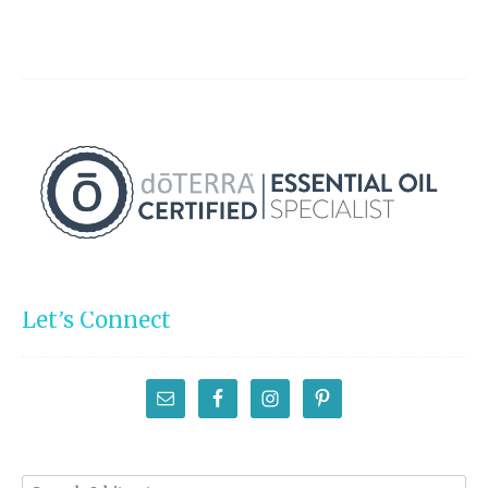
Let’s Connect