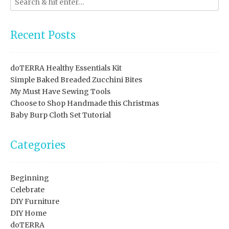
Recent Posts
doTERRA Healthy Essentials Kit
Simple Baked Breaded Zucchini Bites
My Must Have Sewing Tools
Choose to Shop Handmade this Christmas
Baby Burp Cloth Set Tutorial
Categories
Beginning
Celebrate
DIY Furniture
DIY Home
doTERRA