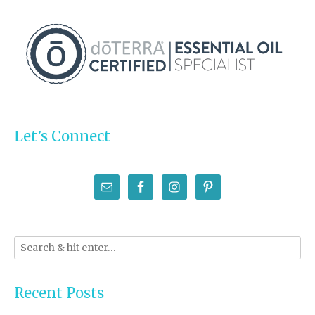
Let’s Connect
Recent Posts