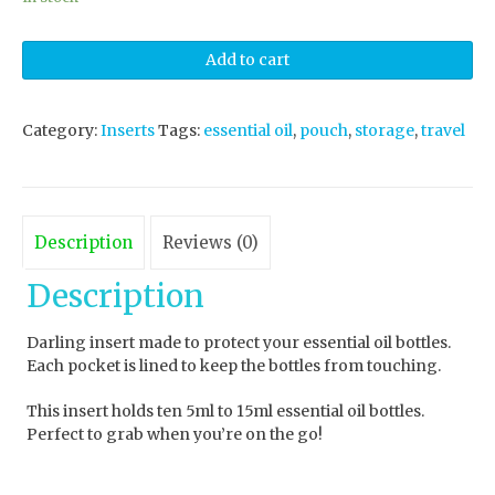
Add to cart
Category:
Inserts
Tags:
essential oil
,
pouch
,
storage
,
travel
Description
Reviews (0)
Description
Darling insert made to protect your essential oil bottles.
Each pocket is lined to keep the bottles from touching.
This insert holds ten 5ml to 15ml essential oil bottles.
Perfect to grab when you’re on the go!