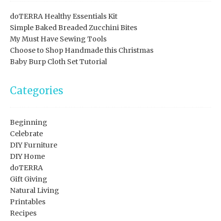
doTERRA Healthy Essentials Kit
Simple Baked Breaded Zucchini Bites
My Must Have Sewing Tools
Choose to Shop Handmade this Christmas
Baby Burp Cloth Set Tutorial
Categories
Beginning
Celebrate
DIY Furniture
DIY Home
doTERRA
Gift Giving
Natural Living
Printables
Recipes