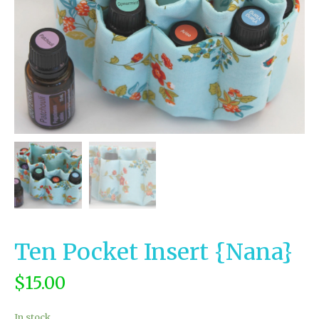
Ten Pocket Insert {Nana}
$
15.00
In stock