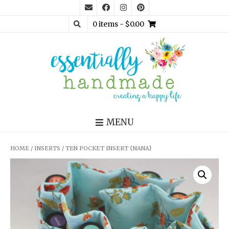
0 items
- $0.00
MENU
HOME
/
INSERTS
/ TEN POCKET INSERT {NANA}