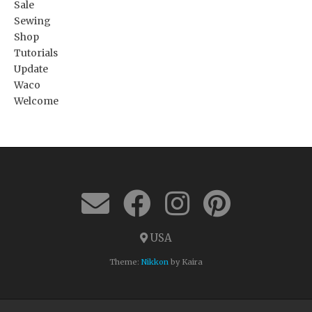
Sale
Sewing
Shop
Tutorials
Update
Waco
Welcome
USA
Theme:
Nikkon
by Kaira