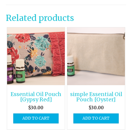
Related products
Essential Oil Pouch
simple Essential Oil
{Gypsy Red}
Pouch {Oyster}
$
30.00
$
30.00
ADD TO CART
ADD TO CART