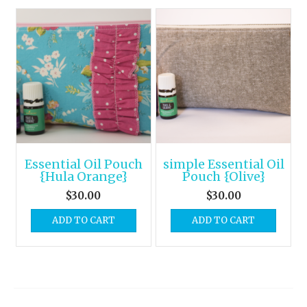
Essential Oil Pouch
simple Essential Oil
{Hula Orange}
Pouch {Olive}
$
30.00
$
30.00
ADD TO CART
ADD TO CART