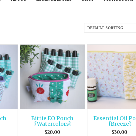
uch
Bittie EO Pouch
Essential Oil P
}
{Watercolors}
{Breeze}
$
20.00
$
30.00