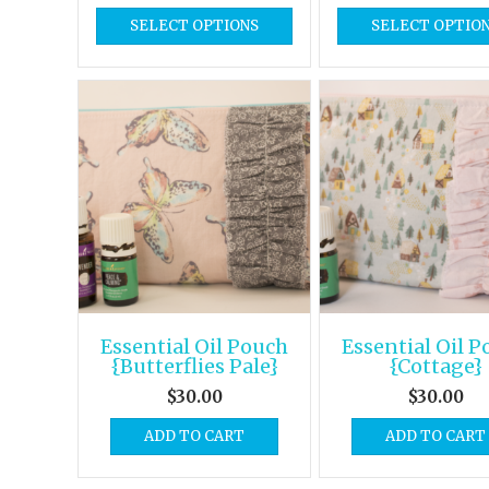
SELECT OPTIONS
SELECT OPTIO
Essential Oil Pouch
Essential Oil 
{Butterflies Pale}
{Cottage}
$
30.00
$
30.00
ADD TO CART
ADD TO CART