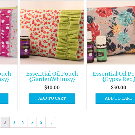
Pouch
Essential Oil Pouch
Essential Oil P
sy}
{GardenWhimsy}
{Gypsy Red
$
30.00
$
30.00
ADD TO CART
ADD TO CART
2
3
4
5
6
→