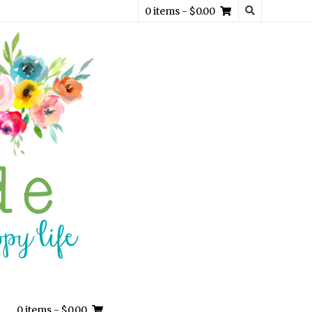
0 items
- $0.00
0 items
- $0.00