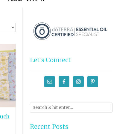
Let’s Connect
ouch
Recent Posts