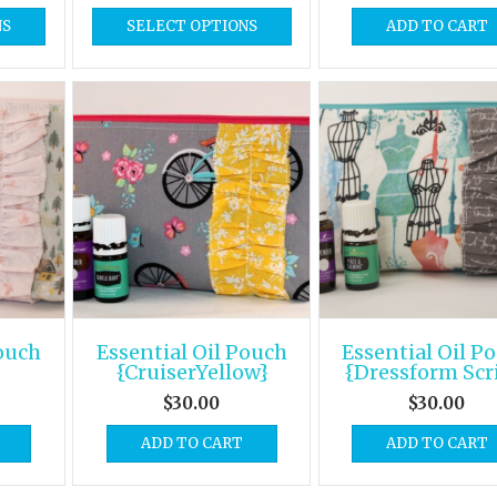
NS
SELECT OPTIONS
ADD TO CART
Pouch
Essential Oil Pouch
Essential Oil P
{CruiserYellow}
{Dressform Scr
$
30.00
$
30.00
ADD TO CART
ADD TO CART