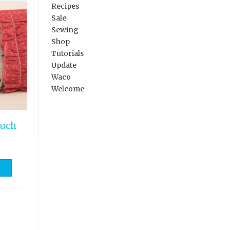
Recipes
Sale
Sewing
Shop
Tutorials
Update
Waco
Welcome
ouch
}