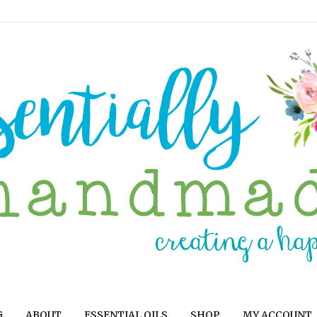
G
ABOUT
ESSENTIAL OILS
SHOP
MY ACCOUNT