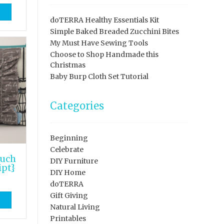
doTERRA Healthy Essentials Kit
Simple Baked Breaded Zucchini Bites
My Must Have Sewing Tools
Choose to Shop Handmade this
Christmas
Baby Burp Cloth Set Tutorial
Categories
Beginning
Celebrate
ouch
DIY Furniture
ipt}
DIY Home
doTERRA
Gift Giving
Natural Living
Printables