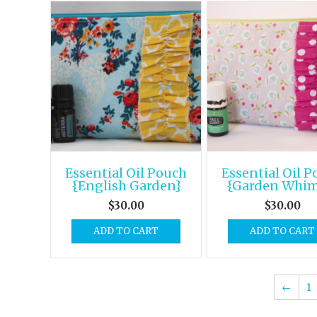
Essential Oil Pouch
Essential Oil 
{English Garden}
{Garden Whim
$
30.00
$
30.00
ADD TO CART
ADD TO CART
←
1