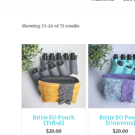
Showing 13–24 of 71 results
Bittie EO Pouch
Bittie EO Po
{Tribal}
{Unicorns
$
20.00
$
20.00