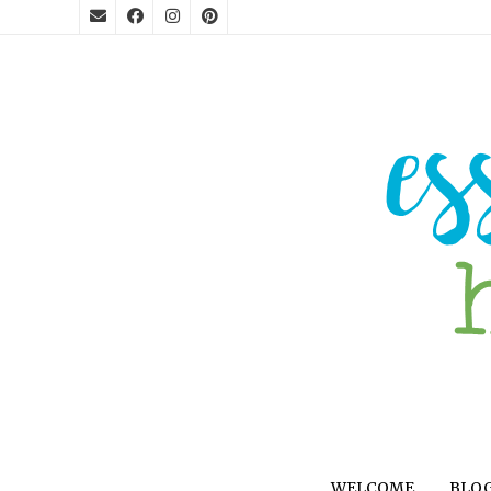
WELCOME
BLO